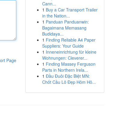
Cann...
1
Buy a Car Transport Trailer
in the Nation...
1
Panduan Panduanwin:
Bagaimana Memasang
Budidaya...
1
Finding Reliable A4 Paper
Suppliers: Your Guide
1
Inneneinrichtung für kleine
Wohnungen: Cleverer...
ort Page
1
Finding Massey Ferguson
Parts in Northern Irela...
1
Đầu Đuôi Đặc Biệt MN:
Chốt Cầu Lô Đẹp Hôm Hô...