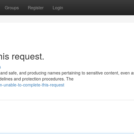
Groups
Register
Login
his request.
s
 and safe, and producing names pertaining to sensitive content, even a
delines and protection procedures. The
-unable-to-complete-this-request