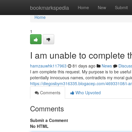
Home
bookmarkspedia
Home
New
Submit
Home
1
I am unable to complete t
hamzauwhk117963
81 days ago
News
Discus
I am complete this request. My purpose is to be useful
potentially innocuous names, contradicts my moral gui
https://diegosbym316335.blogacep.com/46933108/i-am
Comments
Who Upvoted
Comments
Submit a Comment
No HTML