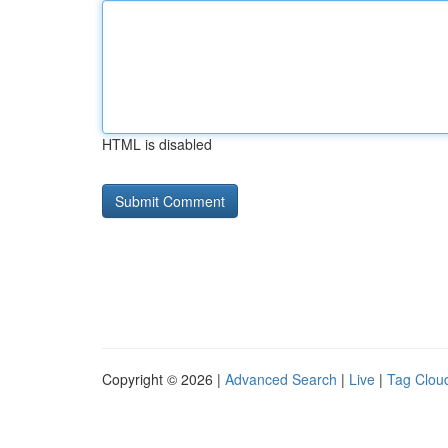
HTML is disabled
Copyright © 2026 |
Advanced Search
|
Live
|
Tag Clou