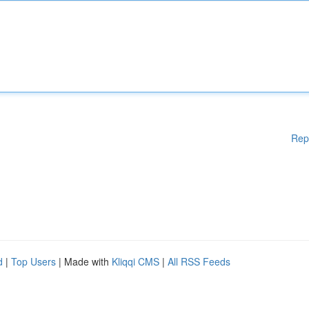
Rep
d
|
Top Users
| Made with
Kliqqi CMS
|
All RSS Feeds