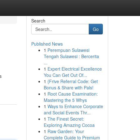
Search
Go
Published News
1
Perempuan Sulawesi
Tengah Sulawesi : Bercerita
...
1
Expert Electrical Excellence
You Can Get Out Of...
s
1
{Frive Referral Code: Get
Bonus & Share with Pals!
1
Root Cause Examination:
Mastering the 5 Whys
1
Ways to Enhance Corporate
and Social Events Thr...
1
The Finest Secret:
Exploring Amazing Cocoa
1
Raw Garden: Your
Complete Guide to Premium