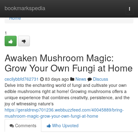
Home
bookmarkspedia
Togg
navi
Home
1
Awaken Mushroom Magic:
Grow Your Own Fungi at Home
cecilybbfd762731
83 days ago
News
Discuss
Delve into the enchanting world of fungi and cultivate your own
edible mushrooms right at home! Growing mushrooms offers a
unique experience that combines creativity, persistence, and the
joy of witnessing nature's
https://geraldrevp701236.webbuzzfeed.com/40045889/bring-
mushroom-magic-grow-your-own-fungi-at-home
Comments
Who Upvoted