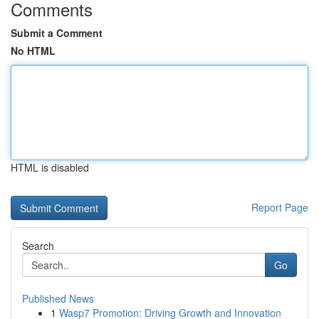
Comments
Submit a Comment
No HTML
HTML is disabled
Report Page
Search
Go
Published News
1
Wasp7 Promotion: Driving Growth and Innovation