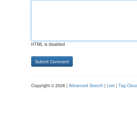
HTML is disabled
Copyright © 2026 |
Advanced Search
|
Live
|
Tag Clou