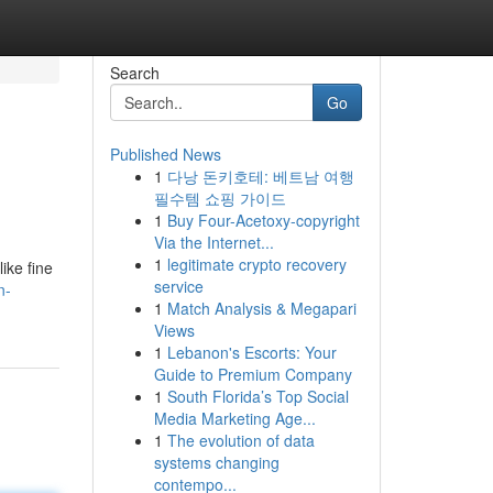
Search
Go
Published News
1
다낭 돈키호테: 베트남 여행
필수템 쇼핑 가이드
1
Buy Four-Acetoxy-copyright
Via the Internet...
1
legitimate crypto recovery
ike fine
service
n-
1
Match Analysis & Megapari
Views
1
Lebanon's Escorts: Your
Guide to Premium Company
1
South Florida’s Top Social
Media Marketing Age...
1
The evolution of data
systems changing
contempo...