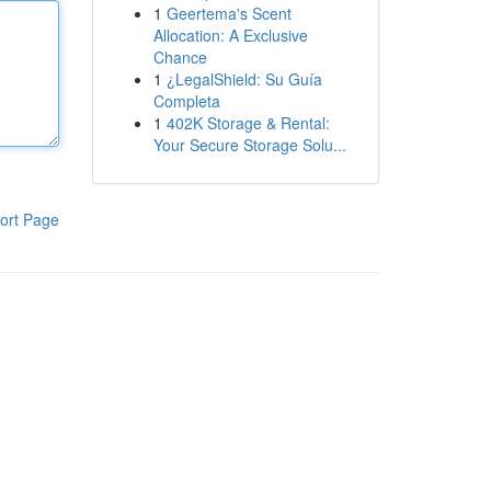
1
Geertema's Scent
Allocation: A Exclusive
Chance
1
¿LegalShield: Su Guía
Completa
1
402K Storage & Rental:
Your Secure Storage Solu...
ort Page