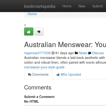
Home
bookmarkspedia
Home
New
Submit
Home
1
Australian Menswear: You
reganxqnf777038
81 days ago
News
Discuss
Australian menswear blends a laid-back aesthetic with r
cotton and robust linen, often paired with iconic silhoue
menswear-your-style-guide
Comments
Who Upvoted
Comments
Submit a Comment
No HTML