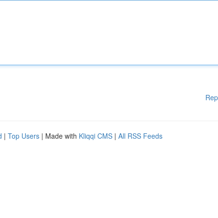
Rep
d
|
Top Users
| Made with
Kliqqi CMS
|
All RSS Feeds