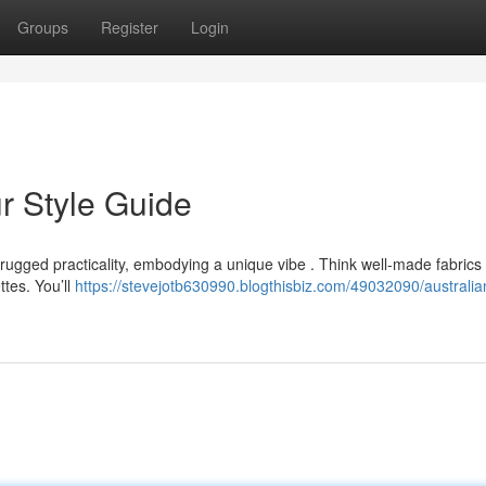
Groups
Register
Login
r Style Guide
ugged practicality, embodying a unique vibe . Think well-made fabrics l
ttes. You’ll
https://stevejotb630990.blogthisbiz.com/49032090/australia