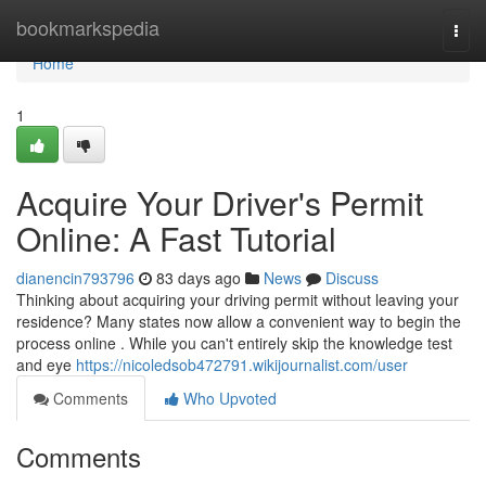
Home
bookmarkspedia
Togg
navi
Home
1
Acquire Your Driver's Permit
Online: A Fast Tutorial
dianencin793796
83 days ago
News
Discuss
Thinking about acquiring your driving permit without leaving your
residence? Many states now allow a convenient way to begin the
process online . While you can't entirely skip the knowledge test
and eye
https://nicoledsob472791.wikijournalist.com/user
Comments
Who Upvoted
Comments