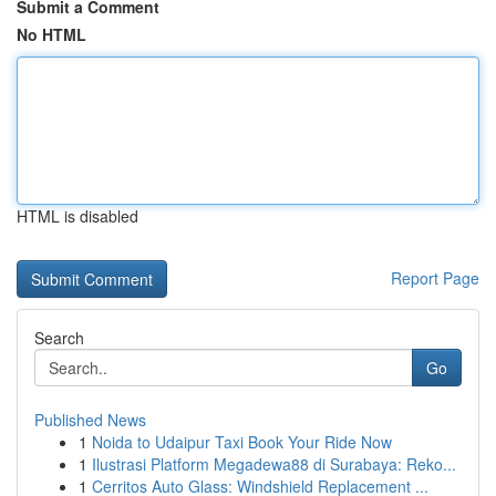
Submit a Comment
No HTML
HTML is disabled
Report Page
Search
Go
Published News
1
Noida to Udaipur Taxi Book Your Ride Now
1
Ilustrasi Platform Megadewa88 di Surabaya: Reko...
1
Cerritos Auto Glass: Windshield Replacement ...