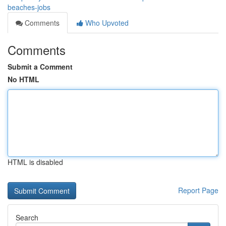
beaches-jobs
Comments
Who Upvoted
Comments
Submit a Comment
No HTML
HTML is disabled
Report Page
Search