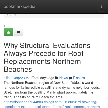
Home
bookmarkspedia
Togg
navi
Home
1
Why Structural Evaluations
Always Precede for Roof
Replacements Northern
Beaches
dillanevoq223953
80 days ago
News
Discuss
The Northern Beaches region of New South Wales is world
famous for its incredible coastline and dynamic neighborhoods.
Stretching from the bustling Manly wharf approximately the
tranquil coasts of Palm Beach the area
https://donnaqghh044883.ttblogs.com/21280231/discovering-
completely-insured-local-teams-for-roof-replacements-northern-