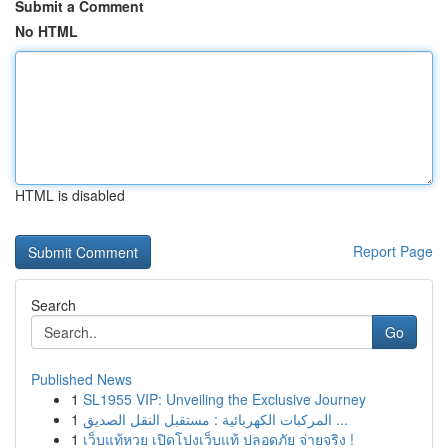
Submit a Comment
No HTML
HTML is disabled
Report Page
Search
Go
Published News
1
SL1955 VIP: Unveiling the Exclusive Journey
1
المركبات الكهربائية : مستقبل النقل الصديق ...
1
เว็บแท้หวย เปิดโปงเว็บแท้ ปลอดภัย จ่ายจริง !