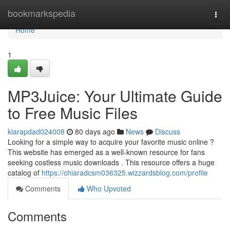
Home
bookmarkspedia
Togg
navi
Home
1
MP3Juice: Your Ultimate Guide
to Free Music Files
kiarapdad024008
80 days ago
News
Discuss
Looking for a simple way to acquire your favorite music online ?
This website has emerged as a well-known resource for fans
seeking costless music downloads . This resource offers a huge
catalog of
https://chiaradcsm036325.wizzardsblog.com/profile
Comments
Who Upvoted
Comments