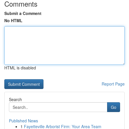
Comments
Submit a Comment
No HTML
HTML is disabled
Report Page
Search
Go
Published News
1
Fayetteville Arborist Firm: Your Area Team