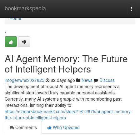
Home
bookmarkspedia
Togg
navi
Home
1
AI Agent Memory: The Future
of Intelligent Helpers
imogenwhsx027625
82 days ago
News
Discuss
The development of robust AI agent memory represents a
significant step toward truly capable personal assistants.
Currently, many AI systems grapple with remembering past
interactions, limiting their ability to
https://ezmarkbookmarks.com/story21612875/ai-agent-memory-
the-future-of-intelligent-helpers
Comments
Who Upvoted