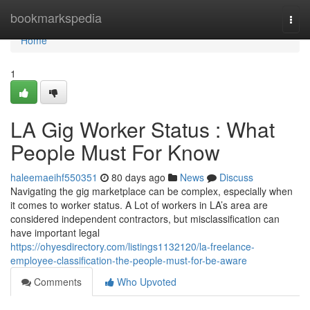
Home
bookmarkspedia
Togg
navi
Home
1
LA Gig Worker Status : What
People Must For Know
haleemaeihf550351
80 days ago
News
Discuss
Navigating the gig marketplace can be complex, especially when
it comes to worker status. A Lot of workers in LA’s area are
considered independent contractors, but misclassification can
have important legal
https://ohyesdirectory.com/listings1132120/la-freelance-
employee-classification-the-people-must-for-be-aware
Comments
Who Upvoted