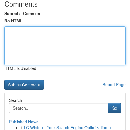
Comments
Submit a Comment
No HTML
HTML is disabled
Report Page
Search
Go
Published News
1
LC Winford: Your Search Engine Optimization a...