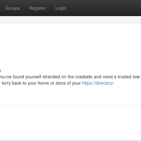
Groups
Register
Login
s
've found yourself stranded on the roadside and need a trusted tow 
lorry back to your home or store of your
https://directory-