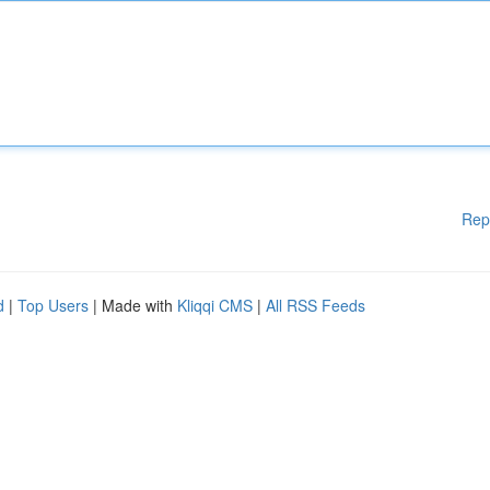
Rep
d
|
Top Users
| Made with
Kliqqi CMS
|
All RSS Feeds