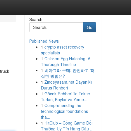
Search
Go
Published News
1
crypto asset recovery
specialists
1
Chicken Egg Hatching: A
Thorough Timeline
1
비아그라 구매: 안전하고 확
truck
실한 방법은?
1
Zindeyasam.net Dayanıklı
Duruş Rehberi
1
Göcek Rehberi ile Tekne
Turları, Koylar ve Yeme...
1
Comprehending the
technological foundations
tha...
1
HitClub – Cổng Game Đổi
Thưởng Uy Tín Hàng Đầu ...