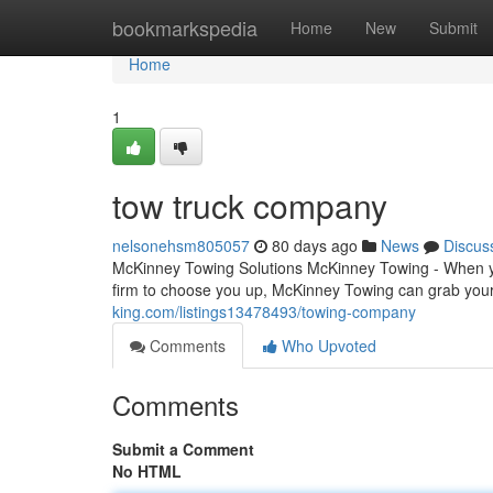
Home
bookmarkspedia
Home
New
Submit
Home
1
tow truck company
nelsonehsm805057
80 days ago
News
Discus
McKinney Towing Solutions McKinney Towing - When you
firm to choose you up, McKinney Towing can grab your 
king.com/listings13478493/towing-company
Comments
Who Upvoted
Comments
Submit a Comment
No HTML