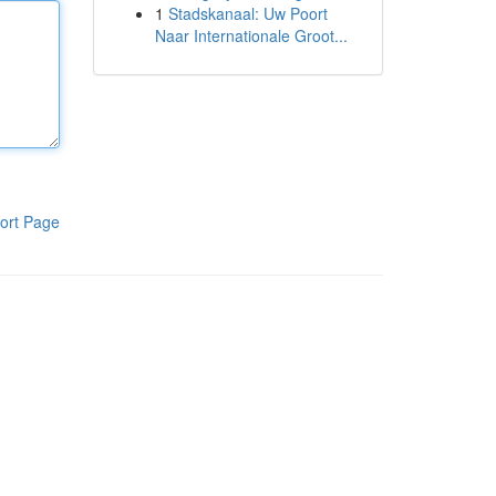
1
Stadskanaal: Uw Poort
Naar Internationale Groot...
ort Page