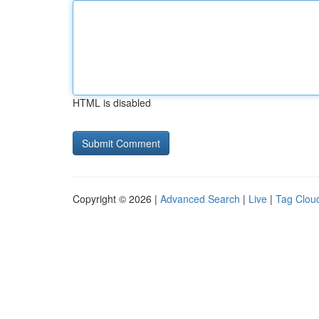
HTML is disabled
Copyright © 2026 |
Advanced Search
|
Live
|
Tag Clou