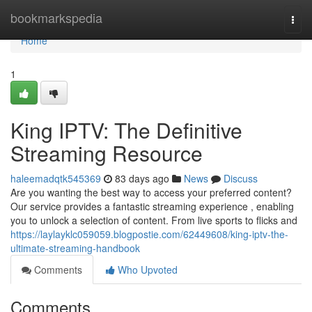
Home
bookmarkspedia
Togg
navi
Home
1
King IPTV: The Definitive
Streaming Resource
haleemadqtk545369
83 days ago
News
Discuss
Are you wanting the best way to access your preferred content?
Our service provides a fantastic streaming experience , enabling
you to unlock a selection of content. From live sports to flicks and
https://laylayklc059059.blogpostie.com/62449608/king-iptv-the-
ultimate-streaming-handbook
Comments
Who Upvoted
Comments