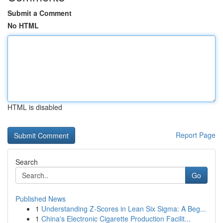
Submit a Comment
No HTML
HTML is disabled
Report Page
Search
Go
Published News
1
Understanding Z-Scores in Lean Six Sigma: A Beg...
1
China's Electronic Cigarette Production Facilit...