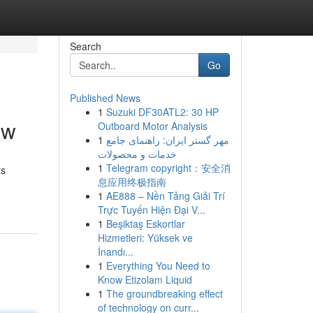
Search
Go
Published News
1
Suzuki DF30ATL2: 30 HP
ew
Outboard Motor Analysis
1
مهر گستر ایران: راهنمای جامع
خدمات و محصولات
1
Telegram copyright：安全消
ts
息应用终极指南
1
AE888 – Nền Tảng Giải Trí
Trực Tuyến Hiện Đại V...
1
Beşiktaş Eskortlar
Hizmetleri: Yüksek ve
İnandı...
1
Everything You Need to
Know Etizolam Liquid
1
The groundbreaking effect
of technology on curr...