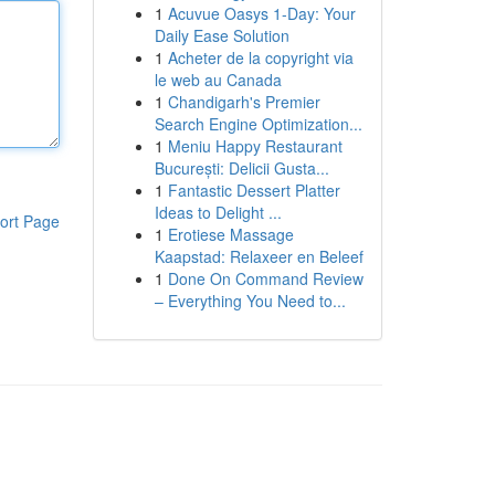
1
Acuvue Oasys 1-Day: Your
Daily Ease Solution
1
Acheter de la copyright via
le web au Canada
1
Chandigarh's Premier
Search Engine Optimization...
1
Meniu Happy Restaurant
București: Delicii Gusta...
1
Fantastic Dessert Platter
Ideas to Delight ...
ort Page
1
Erotiese Massage
Kaapstad: Relaxeer en Beleef
1
Done On Command Review
– Everything You Need to...