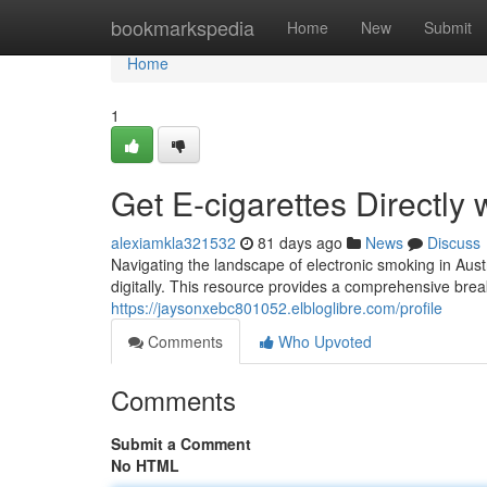
Home
bookmarkspedia
Home
New
Submit
Home
1
Get E-cigarettes Directly 
alexiamkla321532
81 days ago
News
Discuss
Navigating the landscape of electronic smoking in Aust
digitally. This resource provides a comprehensive br
https://jaysonxebc801052.elbloglibre.com/profile
Comments
Who Upvoted
Comments
Submit a Comment
No HTML