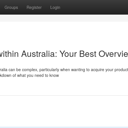
Groups
Register
Login
within Australia: Your Best Overvi
ralia can be complex, particularly when wanting to acquire your produc
eakdown of what you need to know