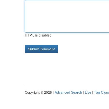
HTML is disabled
Copyright © 2026 |
Advanced Search
|
Live
|
Tag Clou