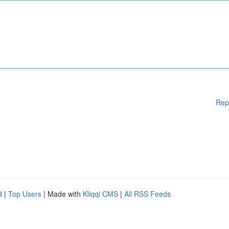
Rep
d
|
Top Users
| Made with
Kliqqi CMS
|
All RSS Feeds