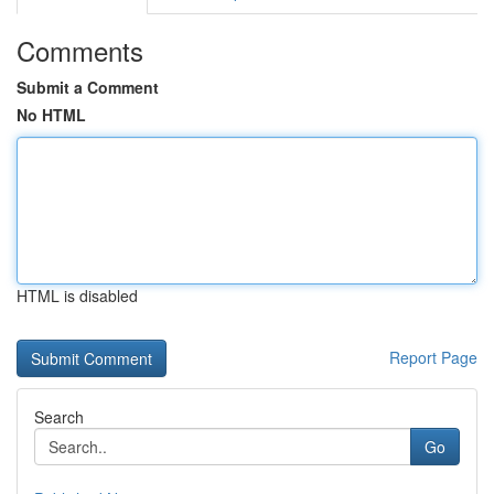
Comments
Submit a Comment
No HTML
HTML is disabled
Report Page
Search
Go