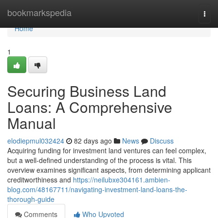
Home
bookmarkspedia
Togg
navi
Home
1
Securing Business Land
Loans: A Comprehensive
Manual
elodiepmul032424
82 days ago
News
Discuss
Acquiring funding for investment land ventures can feel complex,
but a well-defined understanding of the process is vital. This
overview examines significant aspects, from determining applicant
creditworthiness and
https://neilubxe304161.ambien-
blog.com/48167711/navigating-investment-land-loans-the-
thorough-guide
Comments
Who Upvoted