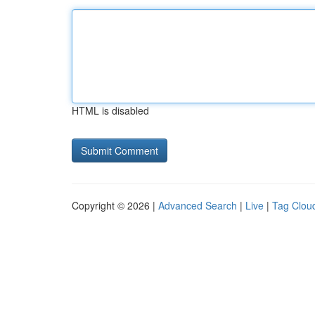
HTML is disabled
Copyright © 2026 |
Advanced Search
|
Live
|
Tag Clou