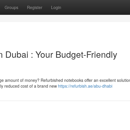
Groups
Register
Login
 Dubai : Your Budget-Friendly
uge amount of money? Refurbished notebooks offer an excellent solutio
ntly reduced cost of a brand new
https://refurbish.ae/abu-dhabi