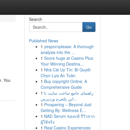
Search
Go
Published News
1
yespornplease: A thorough
analysis into the ...
1
Score huge at Casino Plus:
Your Winning Destina...
1
Nhà Cái Uy Tín: Bí Quyết
Chọn Lựa An Toàn
n. You
1
Buy copyright Online: A
Comprehensive Guide
1
راهنمای جامع ساخت سایت با
این پلتفرم وردپرس...
1
Prospering – Beyond Just
Getting By: Wellness E...
1
NAD Serum ของแท้ รีวิวจาก
ผู้ใช้จริง
1
Real Casino Experiences: