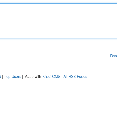
Rep
d
|
Top Users
| Made with
Kliqqi CMS
|
All RSS Feeds