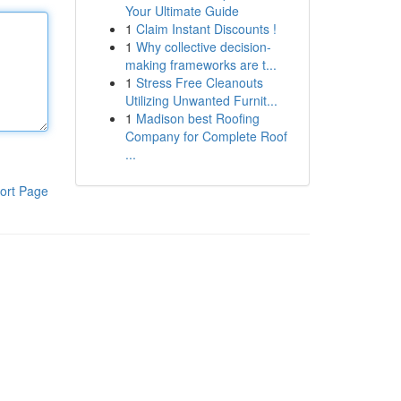
Your Ultimate Guide
1
Claim Instant Discounts !
1
Why collective decision-
making frameworks are t...
1
Stress Free Cleanouts
Utilizing Unwanted Furnit...
1
Madison best Roofing
Company for Complete Roof
...
ort Page