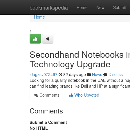
Home
bookmarkspedia
Home
New
Submit
Home
1
Secondhand Notebooks in
Technology Upgrade
idagzsv072497
82 days ago
News
Discuss
Looking for a quality notebook in the UAE without a h
can find leading brands like Dell and HP at a significa
Comments
Who Upvoted
Comments
Submit a Comment
No HTML