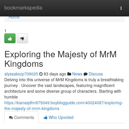
Home
bookmarkspedia
Togg
navi
Home
1
Exploring the Majesty of MrM
Kingdoms
alyssakszp709025
83 days ago
News
Discuss
Delving into this universe of MrM Kingdoms is truly a breathtaking
journey . Uncover the vast landscapes, featuring magnificent
architecture and some diverse group of characters. Starting with
humble
https://kianaqdhn975049.boyblogguide.com/40024087/exploring-
the-majesty-of-mrm-kingdoms
Comments
Who Upvoted