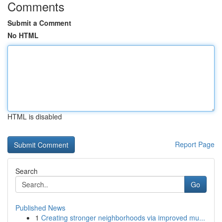
Comments
Submit a Comment
No HTML
HTML is disabled
Report Page
Search
Go
Published News
1
Creating stronger neighborhoods via improved mu...