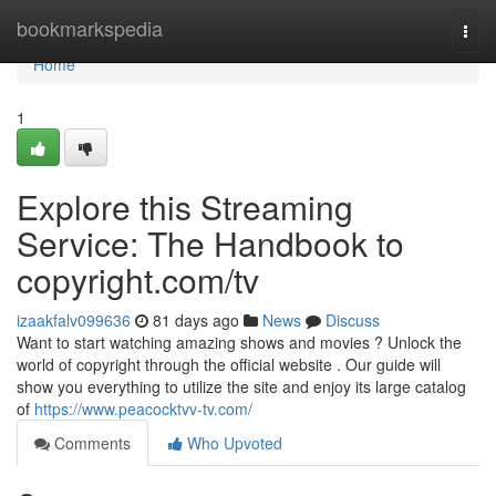
Home
bookmarkspedia
Togg
navi
Home
1
Explore this Streaming
Service: The Handbook to
copyright.com/tv
izaakfalv099636
81 days ago
News
Discuss
Want to start watching amazing shows and movies ? Unlock the
world of copyright through the official website . Our guide will
show you everything to utilize the site and enjoy its large catalog
of
https://www.peacocktvv-tv.com/
Comments
Who Upvoted