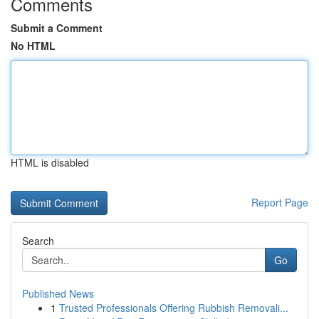
Comments
Submit a Comment
No HTML
HTML is disabled
Report Page
Search
Go
Published News
1
Trusted Professionals Offering Rubbish Removali...