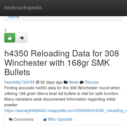
Home
bookmarkspedia
Home
1
h4350 Reloading Data for 308
Winchester with 168gr SMK
Bullets
haaristkjz729785
82 days ago
News
Discuss
Finding accurate h4350 data for the 308 Winchester round when
utilizing 168-grain Sierra boat tail bullets is vital for safe function.
Many reloaders seek documented information regarding initial
powder
https://iwanwykt699642.mappywiki.com/2369583/h4350_reloading_
Comments
Who Upvoted