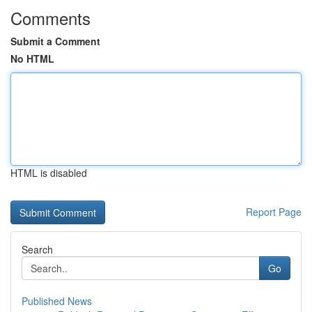
Comments
Submit a Comment
No HTML
HTML is disabled
Report Page
Search
Go
Published News