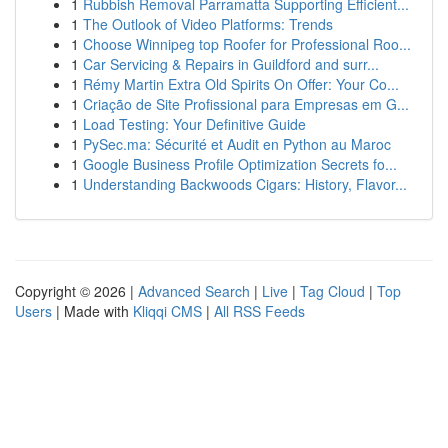
1
Rubbish Removal Parramatta Supporting Efficient...
1
The Outlook of Video Platforms: Trends
1
Choose Winnipeg top Roofer for Professional Roo...
1
Car Servicing & Repairs in Guildford and surr...
1
Rémy Martin Extra Old Spirits On Offer: Your Co...
1
Criação de Site Profissional para Empresas em G...
1
Load Testing: Your Definitive Guide
1
PySec.ma: Sécurité et Audit en Python au Maroc
1
Google Business Profile Optimization Secrets fo...
1
Understanding Backwoods Cigars: History, Flavor...
Copyright © 2026 |
Advanced Search
|
Live
|
Tag Cloud
|
Top
Users
| Made with
Kliqqi CMS
|
All RSS Feeds