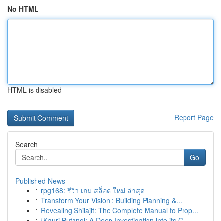
No HTML
HTML is disabled
Report Page
Search
Go
Published News
1
rpg168: รีวิว เกม สล็อต ใหม่ ล่าสุด
1
Transform Your Vision : Building Planning &...
1
Revealing Shilajit: The Complete Manual to Prop...
1
{Kauri Butanol: A Deep Investigation into its C...