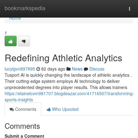
Home
bookmarkspedia
Togg
navi
Home
1
Redefining Athletic Analytics
lucylgvn897895
82 days ago
News
Discuss
Tusport AI is quickly changing the landscape of athletic analytics .
Their cutting-edge system employs AI technology to deliver
unprecedented degrees into player results. This allows trainers
https://elainelcvm981707.blogdeazar.com/41716507/transforming-
sports-insights
Comments
Who Upvoted
Comments
Submit a Comment