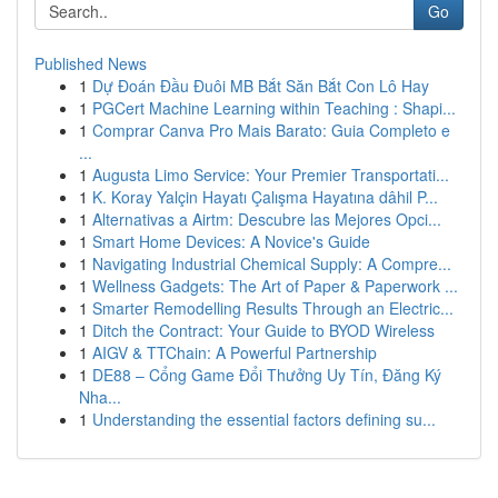
Go
Published News
1
Dự Đoán Đầu Đuôi MB Bắt Săn Bắt Con Lô Hay
1
PGCert Machine Learning within Teaching : Shapi...
1
Comprar Canva Pro Mais Barato: Guia Completo e
...
1
Augusta Limo Service: Your Premier Transportati...
1
K. Koray Yalçin Hayatı Çalışma Hayatına dâhil P...
1
Alternativas a Airtm: Descubre las Mejores Opci...
1
Smart Home Devices: A Novice's Guide
1
Navigating Industrial Chemical Supply: A Compre...
1
Wellness Gadgets: The Art of Paper & Paperwork ...
1
Smarter Remodelling Results Through an Electric...
1
Ditch the Contract: Your Guide to BYOD Wireless
1
AIGV & TTChain: A Powerful Partnership
1
DE88 – Cổng Game Đổi Thưởng Uy Tín, Đăng Ký
Nha...
1
Understanding the essential factors defining su...