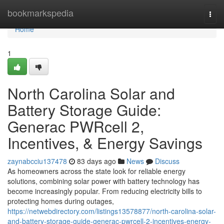
Home
bookmarkspedia
Togg
navi
Home
1
North Carolina Solar and
Battery Storage Guide:
Generac PWRcell 2,
Incentives, & Energy Savings
zaynabcciu137478
83 days ago
News
Discuss
As homeowners across the state look for reliable energy
solutions, combining solar power with battery technology has
become increasingly popular. From reducing electricity bills to
protecting homes during outages,
https://netwebdirectory.com/listings13578877/north-carolina-solar-
and-battery-storage-guide-generac-pwrcell-2-incentives-energy-