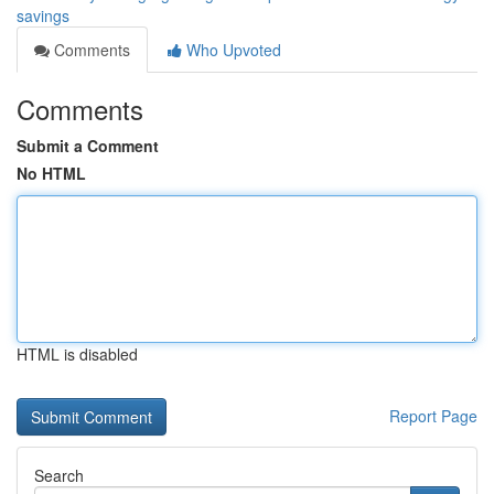
savings
Comments
Who Upvoted
Comments
Submit a Comment
No HTML
HTML is disabled
Report Page
Search