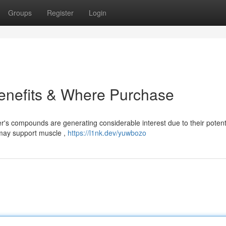
Groups
Register
Login
Benefits & Where Purchase
r's compounds are generating considerable interest due to their potent
 may support muscle ,
https://l1nk.dev/yuwbozo