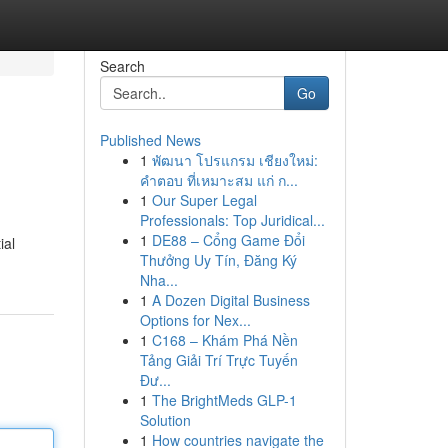
Search
Go
Published News
1
พัฒนา โปรแกรม เชียงใหม่:
คำตอบ ที่เหมาะสม แก่ ก...
1
Our Super Legal
Professionals: Top Juridical...
1
DE88 – Cổng Game Đổi
ial
Thưởng Uy Tín, Đăng Ký
Nha...
1
A Dozen Digital Business
Options for Nex...
1
C168 – Khám Phá Nền
Tảng Giải Trí Trực Tuyến
Đư...
1
The BrightMeds GLP-1
Solution
1
How countries navigate the