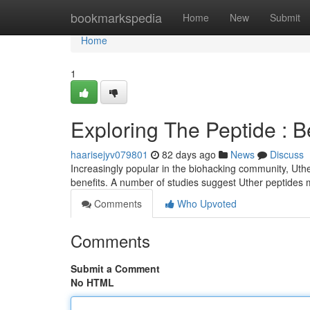
Home
bookmarkspedia
Home
New
Submit
Home
1
Exploring The Peptide : 
haarisejyv079801
82 days ago
News
Discuss
Increasingly popular in the biohacking community, Uthe
benefits. A number of studies suggest Uther peptides
Comments
Who Upvoted
Comments
Submit a Comment
No HTML