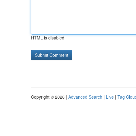
HTML is disabled
Copyright © 2026 |
Advanced Search
|
Live
|
Tag Clou