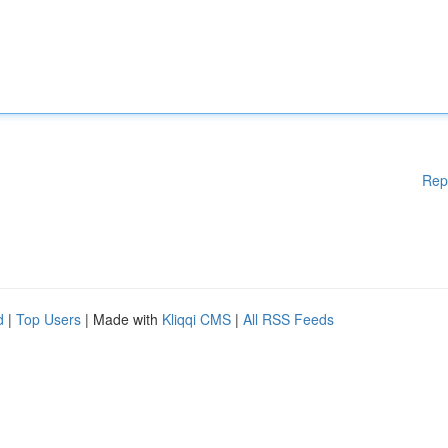
Rep
d
|
Top Users
| Made with
Kliqqi CMS
|
All RSS Feeds