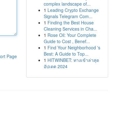
complex landscape of...
1
Leading Crypto Exchange
Signals Telegram Com...
1
Finding the Best House
Cleaning Services in Cha...
1
Rose Oil: Your Complete
Guide to Cost , Benef...
1
Find Your Neighborhood 's
Best: A Guide to Top...
ort Page
1
HITWINBET: ทางเข้าล่าสุด
อัปเดต 2024