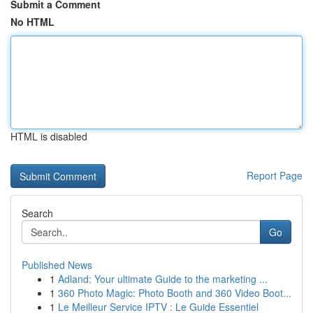
Submit a Comment
No HTML
HTML is disabled
Report Page
Search
Go
Published News
1
Adland: Your ultimate Guide to the marketing ...
1
360 Photo Magic: Photo Booth and 360 Video Boot...
1
Le Meilleur Service IPTV : Le Guide Essentiel