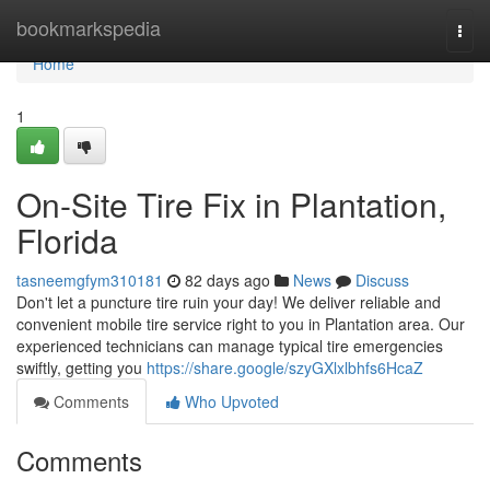
Home
bookmarkspedia
Togg
navi
Home
1
On-Site Tire Fix in Plantation,
Florida
tasneemgfym310181
82 days ago
News
Discuss
Don't let a puncture tire ruin your day! We deliver reliable and
convenient mobile tire service right to you in Plantation area. Our
experienced technicians can manage typical tire emergencies
swiftly, getting you
https://share.google/szyGXlxlbhfs6HcaZ
Comments
Who Upvoted
Comments