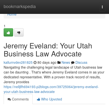
Home
bookmarkspedia
Togg
navi
Home
1
Jeremy Eveland: Your Utah
Business Law Advocate
kallumvdev281825
80 days ago
News
Discuss
Navigating the challenging legal landscape of Utah business law
can be daunting . That's where Jeremy Eveland comes in as your
dedicated representative. With a proven track record of results,
Jeremy provides
https://nelljlfh694193.p2blogs.com/39725064/jeremy-eveland-
your-utah-business-law-advocate
Comments
Who Upvoted