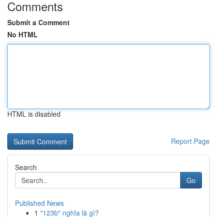
Comments
Submit a Comment
No HTML
HTML is disabled
Report Page
Search
Go
Published News
1
"123b" nghĩa là gì?