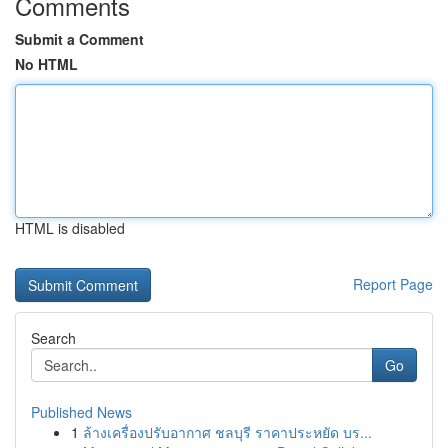
Comments
Submit a Comment
No HTML
HTML is disabled
Report Page
Search
Go
Published News
1
ล้างเครื่องปรับอากาศ ชลบุรี ราคาประหยัด บร...