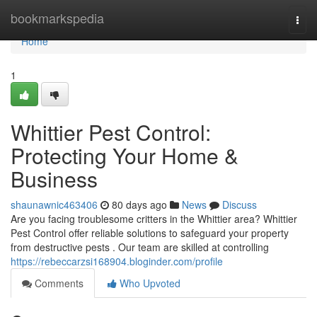
Home
bookmarkspedia
Togg
navi
Home
1
Whittier Pest Control:
Protecting Your Home &
Business
shaunawnic463406
80 days ago
News
Discuss
Are you facing troublesome critters in the Whittier area? Whittier
Pest Control offer reliable solutions to safeguard your property
from destructive pests . Our team are skilled at controlling
https://rebeccarzsi168904.bloginder.com/profile
Comments
Who Upvoted