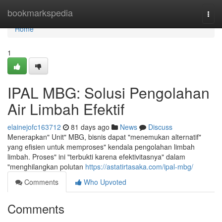
Home
bookmarkspedia
Togg
navi
Home
1
IPAL MBG: Solusi Pengolahan
Air Limbah Efektif
elainejofc163712
81 days ago
News
Discuss
Menerapkan" Unit" MBG, bisnis dapat "menemukan alternatif"
yang efisien untuk memproses" kendala pengolahan limbah
limbah. Proses" ini "terbukti karena efektivitasnya" dalam
"menghilangkan polutan
https://astatirtasaka.com/ipal-mbg/
Comments
Who Upvoted
Comments