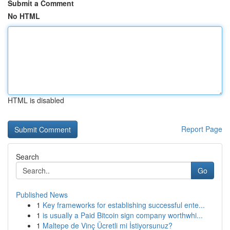
Submit a Comment
No HTML
HTML is disabled
Report Page
Search
Go
Published News
1
Key frameworks for establishing successful ente...
1
is usually a Paid Bitcoin sign company worthwhi...
1
Maltepe de Vinç Ücretli mi İstiyorsunuz?