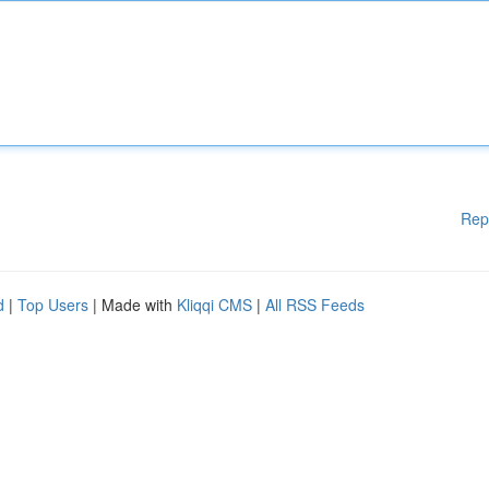
Rep
d
|
Top Users
| Made with
Kliqqi CMS
|
All RSS Feeds