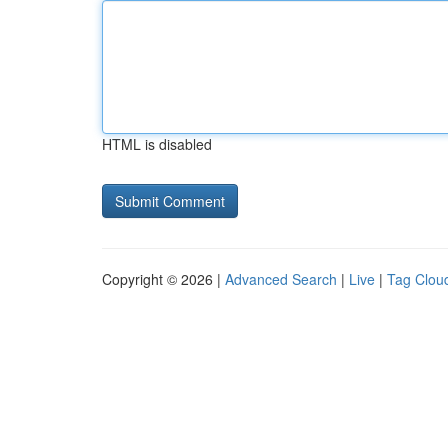
HTML is disabled
Copyright © 2026 |
Advanced Search
|
Live
|
Tag Clou