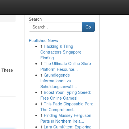
Search
Go
Published News
1
Hacking & Tiling
Contractors Singapore:
Finding...
1
The Ultimate Online Store
Platform Resource...
 . These
1
Grundlegende
Informationen zu
Scheidungsanwält...
1
Boost Your Typing Speed:
Free Online Games!
1
This Fade Disposable Pen:
The Comprehensi...
1
Finding Massey Ferguson
Parts in Northern Irela...
1
Lara CumKitten: Exploring