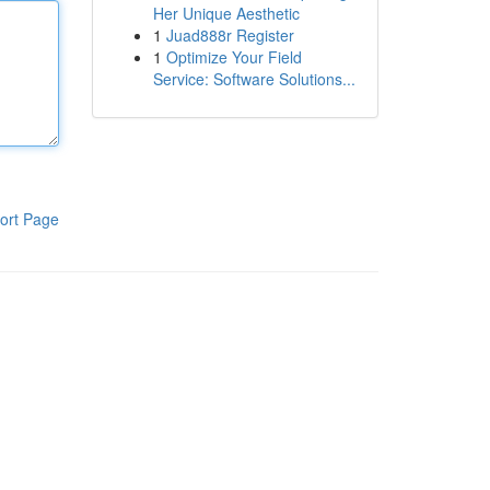
Her Unique Aesthetic
1
Juad888r Register
1
Optimize Your Field
Service: Software Solutions...
ort Page