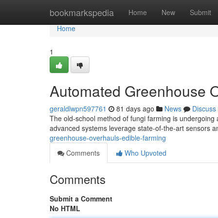
Home
bookmarkspedia
Home
New
Submit
Home
1
Automated Greenhouse O
geraldlwpn597761
81 days ago
News
Discuss
The old-school method of fungi farming is undergoing a
advanced systems leverage state-of-the-art sensors a
greenhouse-overhauls-edible-farming
Comments
Who Upvoted
Comments
Submit a Comment
No HTML