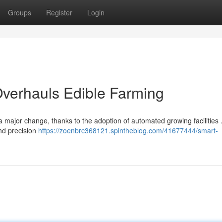
Groups
Register
Login
verhauls Edible Farming
 major change, thanks to the adoption of automated growing facilities
nd precision
https://zoenbrc368121.spintheblog.com/41677444/smart-