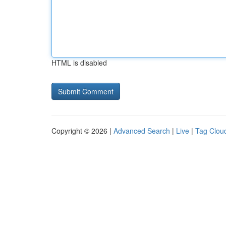
HTML is disabled
Copyright © 2026 |
Advanced Search
|
Live
|
Tag Clou