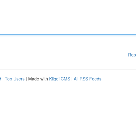
Rep
d
|
Top Users
| Made with
Kliqqi CMS
|
All RSS Feeds