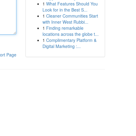
1
What Features Should You
Look for in the Best S...
1
Cleaner Communities Start
with Inner West Rubbi...
1
Finding remarkable
locations across the globe t...
1
Complimentary Platform &
Digital Marketing :...
ort Page