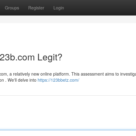
Groups
Register
Login
123b.com Legit?
om, a relatively new online platform. This assessment aims to investig
on . We'll delve into
https://123bbetz.com/