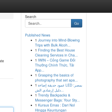
Search
Go
Published News
1
Journey into Mind-Blowing
Trips with Bulk Alcoh...
1
Finding the Best House
Cleaning Services in Cha...
1
IWIN – Cổng Game Đổi
ate
Thưởng Chính Thức, Tải
App...
1
Grasping the basics of
photography that set apa...
1
عمود حديقة إضاءة LED بمصر:
دليل إرشادي الش...
1
Trendy Backpacks &
Messenger Bags: Your Sty...
1
Kursus Emas : Dari Nol
Hingga Keuntungan