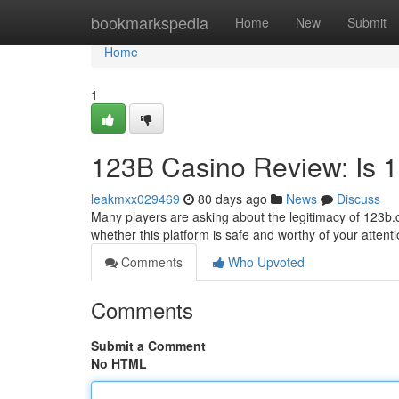
Home
bookmarkspedia
Home
New
Submit
Home
1
123B Casino Review: Is 
leakmxx029469
80 days ago
News
Discuss
Many players are asking about the legitimacy of 123b.c
whether this platform is safe and worthy of your attenti
Comments
Who Upvoted
Comments
Submit a Comment
No HTML