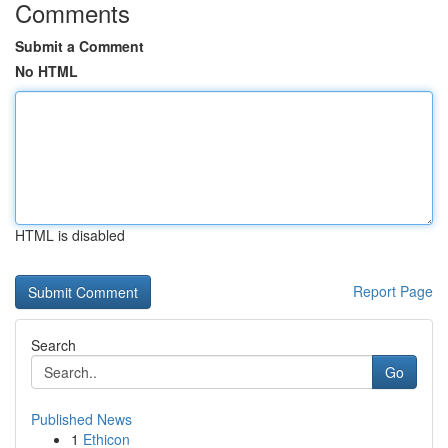
Comments
Submit a Comment
No HTML
HTML is disabled
Report Page
Search
Go
Published News
1
Ethicon