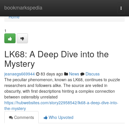
Home
bookmarkspedia
Togg
navi
Home
1
LK68: A Deep Dive into the
Mystery
jeanaegs669944
83 days ago
News
Discuss
The peculiar phenomenon, known as LK68, continues to puzzle
researchers and followers alike. The source are veiled in
obscurity, with first descriptions hinting a complex connection
between ostensibly unrelated
https://hubwebsites.com/story22958542/lk68-a-deep-dive-into-
the-mystery
Comments
Who Upvoted