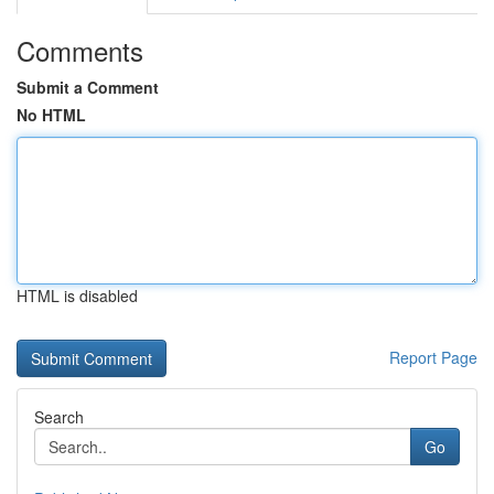
Comments
Submit a Comment
No HTML
HTML is disabled
Report Page
Search
Go