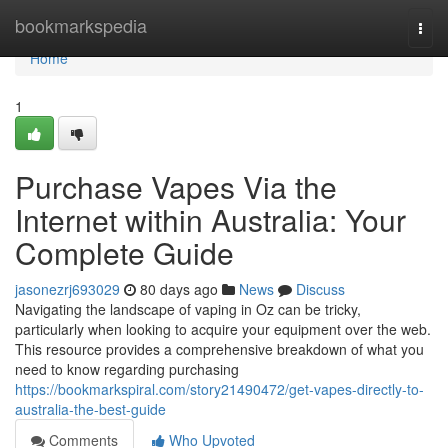
Home
bookmarkspedia
Togg
navi
Home
1
Purchase Vapes Via the
Internet within Australia: Your
Complete Guide
jasonezrj693029
80 days ago
News
Discuss
Navigating the landscape of vaping in Oz can be tricky,
particularly when looking to acquire your equipment over the web.
This resource provides a comprehensive breakdown of what you
need to know regarding purchasing
https://bookmarkspiral.com/story21490472/get-vapes-directly-to-
australia-the-best-guide
Comments
Who Upvoted