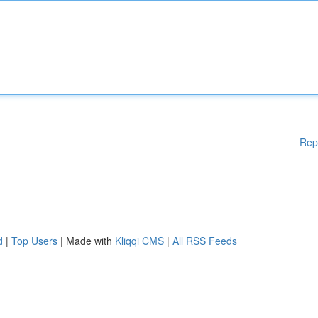
Rep
d
|
Top Users
| Made with
Kliqqi CMS
|
All RSS Feeds