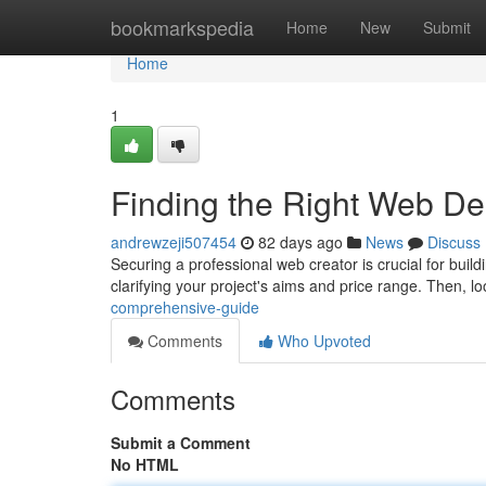
Home
bookmarkspedia
Home
New
Submit
Home
1
Finding the Right Web D
andrewzeji507454
82 days ago
News
Discuss
Securing a professional web creator is crucial for buildi
clarifying your project's aims and price range. Then, l
comprehensive-guide
Comments
Who Upvoted
Comments
Submit a Comment
No HTML