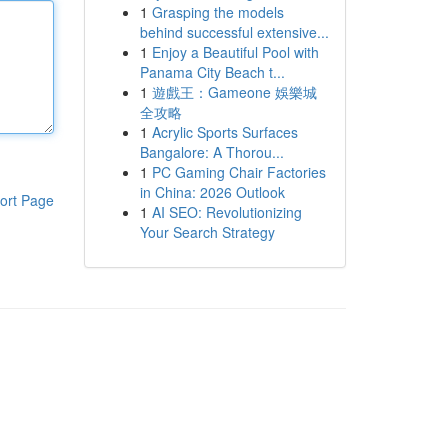
1
Grasping the models
behind successful extensive...
1
Enjoy a Beautiful Pool with
Panama City Beach t...
1
遊戲王：Gameone 娛樂城
全攻略
1
Acrylic Sports Surfaces
Bangalore: A Thorou...
1
PC Gaming Chair Factories
in China: 2026 Outlook
ort Page
1
AI SEO: Revolutionizing
Your Search Strategy