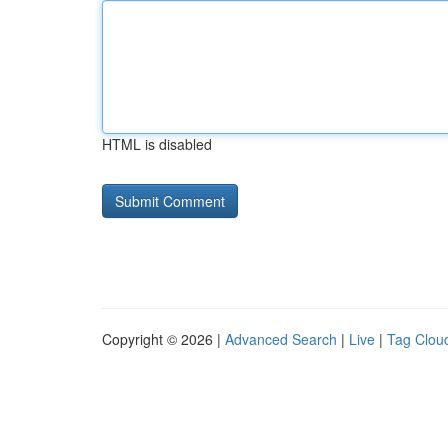
HTML is disabled
Copyright © 2026 |
Advanced Search
|
Live
|
Tag Clou