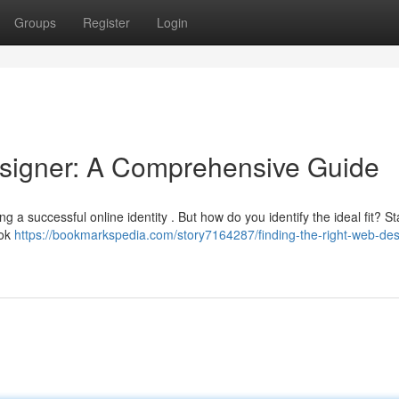
Groups
Register
Login
esigner: A Comprehensive Guide
ng a successful online identity . But how do you identify the ideal fit? St
ook
https://bookmarkspedia.com/story7164287/finding-the-right-web-des