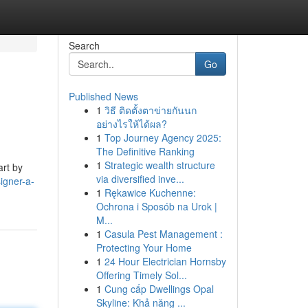
Search
Go
Published News
1
วิธี ติดตั้งตาข่ายกันนก
อย่างไรให้ได้ผล?
1
Top Journey Agency 2025:
The Definitive Ranking
1
Strategic wealth structure
art by
via diversified inve...
igner-a-
1
Rękawice Kuchenne:
Ochrona i Sposób na Urok |
M...
1
Casula Pest Management :
Protecting Your Home
1
24 Hour Electrician Hornsby
Offering Timely Sol...
1
Cung cấp Dwellings Opal
Skyline: Khả năng ...