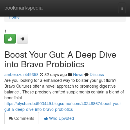
Home
bookmarkspedia
Togg
navi
Home
1
Boost Your Gut: A Deep Dive
into Bravo Probiotics
amberxzdz449358
82 days ago
News
Discuss
Are you looking for a enhanced way to bolster your gut flora?
Bravo Cultures offer a novel approach to promoting digestive
balance . These precisely crafted supplements contain a blend of
beneficial
https://alysharobd903449.blogsumer.com/40246867/boost-your-
gut-a-deep-dive-into-bravo-probiotics
Comments
Who Upvoted