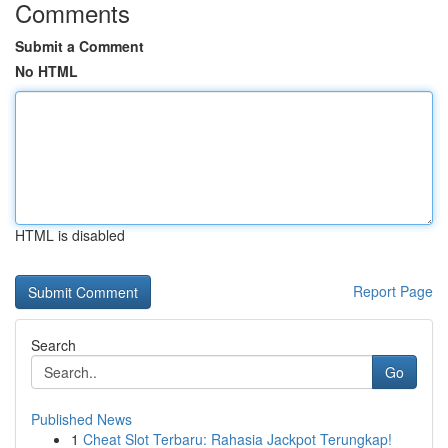
Comments
Submit a Comment
No HTML
HTML is disabled
Report Page
Search
Go
Published News
1
Cheat Slot Terbaru: Rahasia Jackpot Terungkap!