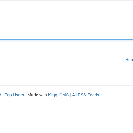
Rep
d
|
Top Users
| Made with
Kliqqi CMS
|
All RSS Feeds