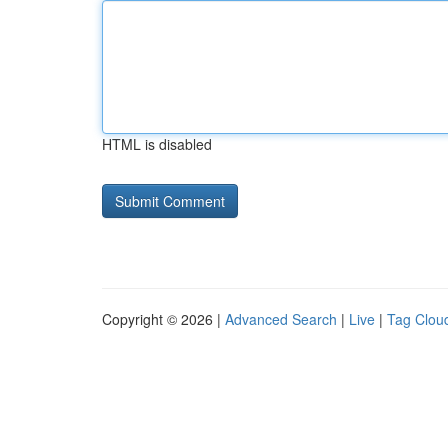
HTML is disabled
Copyright © 2026 |
Advanced Search
|
Live
|
Tag Clou