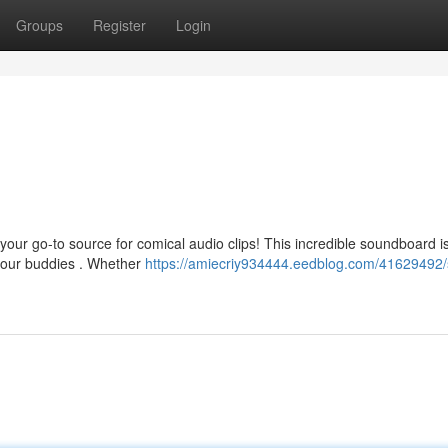
Groups
Register
Login
our go-to source for comical audio clips! This incredible soundboard 
 your buddies . Whether
https://amiecriy934444.eedblog.com/41629492