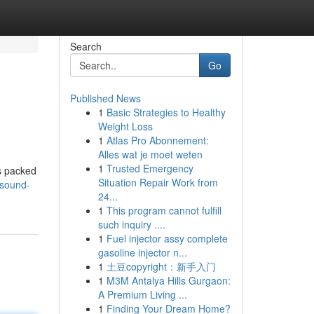
Search
Go
Published News
1
Basic Strategies to Healthy
Weight Loss
1
Atlas Pro Abonnement:
Alles wat je moet weten
1
Trusted Emergency
is packed
Situation Repair Work from
/sound-
24...
1
This program cannot fulfill
such inquiry ....
1
Fuel injector assy complete
gasoline injector n...
1
土豆copyright：新手入门
1
M3M Antalya Hills Gurgaon:
A Premium Living ...
1
Finding Your Dream Home?