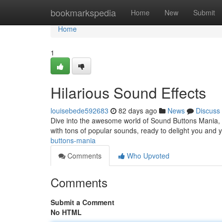
Home
bookmarkspedia
Home
New
Submit
Home
1
Hilarious Sound Effects
louisebede592683
82 days ago
News
Discuss
Dive into the awesome world of Sound Buttons Mania, y
with tons of popular sounds, ready to delight you and
buttons-mania
Comments
Who Upvoted
Comments
Submit a Comment
No HTML