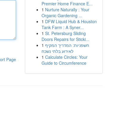
Premier Home Finance E...
1
Nurture Naturally : Your
Organic Gardening ...
1
DFW Liquid Hub & Houston
Tank Farm : A Syner...
1
St. Petersburg Sliding
Doors Repairs for Sticki...
1
חשפניות: המדריך המקיף
לאירוע בלתי נשכח
1
Calculate Circles: Your
ort Page
Guide to Circumference