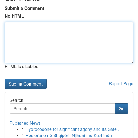
Submit a Comment
No HTML
HTML is disabled
Report Page
Search
Go
Published News
1
Hydrocodone for significant agony and Its Safe ...
1
Restorane në Shqipëri: Njihuni me Kuzhinën