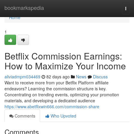
Home
bookmarkspedia
Togg
navi
Home
1
Betflix Commission Earnings:
How to Maximize Your Income
aliviadmpm034469
82 days ago
News
Discuss
Want to receive more from your Betflix Platform affiliate
endeavors? Learning the commission structure is key.
Concentrating on trending events, optimizing your promotion
materials, and developing a dedicated audience
https://www.abetflixwin666.com/commission-share
Comments
Who Upvoted
Comments