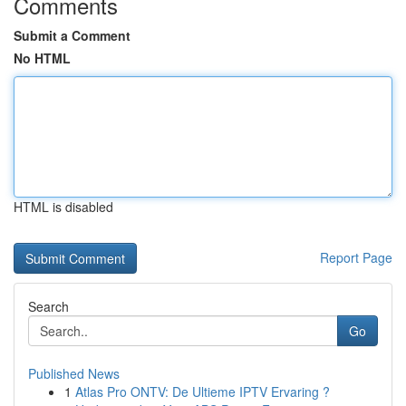
Comments
Submit a Comment
No HTML
HTML is disabled
Report Page
Search
Go
Published News
1
Atlas Pro ONTV: De Ultieme IPTV Ervaring ?