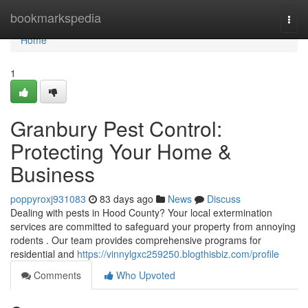
Home
bookmarkspedia
Togg
navi
Home
1
Granbury Pest Control:
Protecting Your Home &
Business
poppyroxj931083
83 days ago
News
Discuss
Dealing with pests in Hood County? Your local extermination
services are committed to safeguard your property from annoying
rodents . Our team provides comprehensive programs for
residential and
https://vinnylgxc259250.blogthisbiz.com/profile
Comments
Who Upvoted