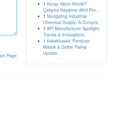
1
Koray Yalçin Kimdir?
Çalışma Hayatına dâhil Pro...
1
Navigating Industrial
Chemical Supply: A Compre...
1
API Manufacturer Spotlight:
Trends & Innovations
1
Kakaktua4d: Panduan
Masuk & Daftar Paling
Update
ort Page