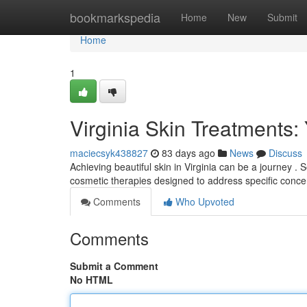
Home
bookmarkspedia
Home
New
Submit
Home
1
Virginia Skin Treatments:
maciecsyk438827
83 days ago
News
Discuss
Achieving beautiful skin in Virginia can be a journey . 
cosmetic therapies designed to address specific conce
Comments
Who Upvoted
Comments
Submit a Comment
No HTML