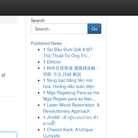
Search
Go
Published News
1
Soi Đầu Đuôi Giải 8 MT:
Thủ Thuật Từ Ông Trù...
1
Ethicon
1
時尚百貨商場 優惠碼攻略：
領取 方法 詳細 解說
 of
1
Sòng bạc bằng tiền mã
hóa: Hướng dẫn toàn diện
1
Mga Regalong Para sa Ina
Mga Regalo para sa Nan...
1
Laser Wood Restoration: A
Revolutionary Approach
1
Jinx88: เข้าสู่ระบบง่ายๆ ทำ
ตามนี้!
1
Cheeze Kack: A Unique
Curiosity