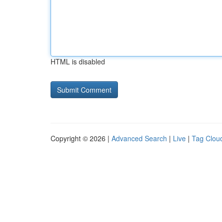
HTML is disabled
Copyright © 2026 |
Advanced Search
|
Live
|
Tag Clou