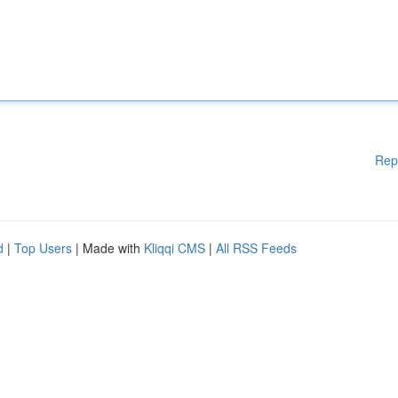
Rep
d
|
Top Users
| Made with
Kliqqi CMS
|
All RSS Feeds