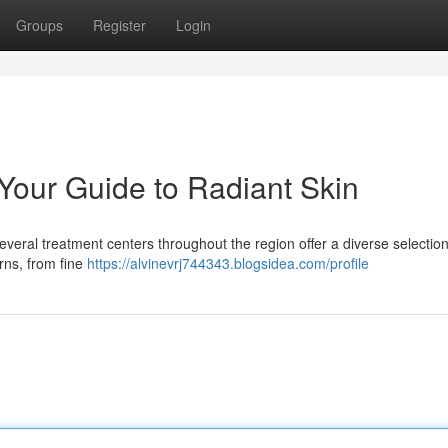
Groups
Register
Login
 Your Guide to Radiant Skin
Several treatment centers throughout the region offer a diverse selection
rns, from fine
https://alvinevrj744343.blogsidea.com/profile