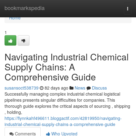
Home
bookmarkspedia
Togg
navi
Home
1
Navigating Industrial Chemical
Supply Chains: A
Comprehensive Guide
susansoct538739
82 days ago
News
Discuss
Successfully managing complex industrial chemical logistical
pipelines presents singular difficulties for companies. This
thorough guide explores the critical aspects of sourcing , shipping
, holding,
https://flynnkahf496611.bloggactif.com/42819950/navigating-
industrial-chemical-supply-chains-a-comprehensive-guide
Comments
Who Upvoted