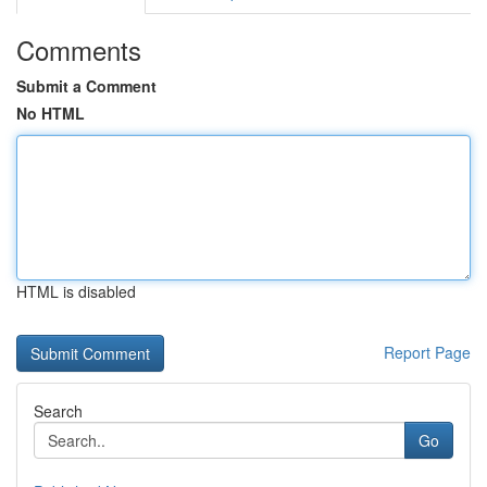
Comments
Submit a Comment
No HTML
HTML is disabled
Report Page
Search
Go