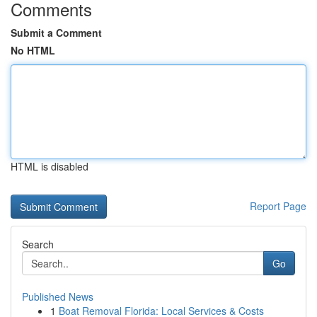
Comments
Submit a Comment
No HTML
HTML is disabled
Report Page
Search
Go
Published News
1
Boat Removal Florida: Local Services & Costs