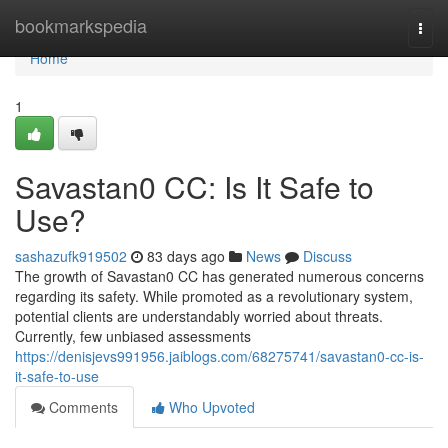
Home
bookmarkspedia
Togg
navi
Home
1
Savastan0 CC: Is It Safe to
Use?
sashazufk919502
83 days ago
News
Discuss
The growth of Savastan0 CC has generated numerous concerns
regarding its safety. While promoted as a revolutionary system,
potential clients are understandably worried about threats.
Currently, few unbiased assessments
https://denisjevs991956.jaiblogs.com/68275741/savastan0-cc-is-
it-safe-to-use
Comments
Who Upvoted