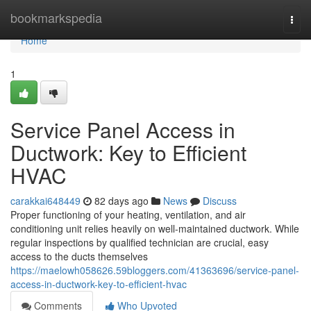
Home
bookmarkspedia
Togg
navi
Home
1
Service Panel Access in
Ductwork: Key to Efficient
HVAC
carakkai648449
82 days ago
News
Discuss
Proper functioning of your heating, ventilation, and air
conditioning unit relies heavily on well-maintained ductwork. While
regular inspections by qualified technician are crucial, easy
access to the ducts themselves
https://maelowh058626.59bloggers.com/41363696/service-panel-
access-in-ductwork-key-to-efficient-hvac
Comments
Who Upvoted