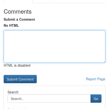
Comments
Submit a Comment
No HTML
HTML is disabled
Report Page
Search
Go