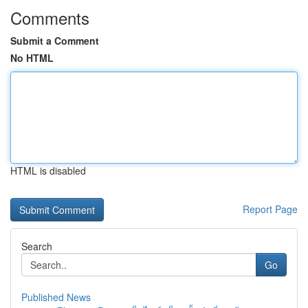
Comments
Submit a Comment
No HTML
HTML is disabled
Report Page
Search
Go
Published News