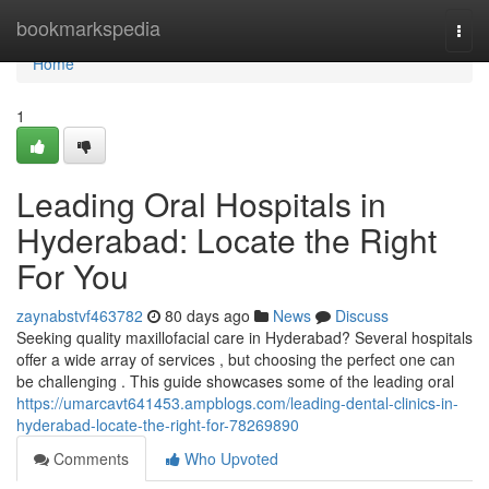
Home
bookmarkspedia
Togg
navi
Home
1
Leading Oral Hospitals in
Hyderabad: Locate the Right
For You
zaynabstvf463782
80 days ago
News
Discuss
Seeking quality maxillofacial care in Hyderabad? Several hospitals
offer a wide array of services , but choosing the perfect one can
be challenging . This guide showcases some of the leading oral
https://umarcavt641453.ampblogs.com/leading-dental-clinics-in-
hyderabad-locate-the-right-for-78269890
Comments
Who Upvoted