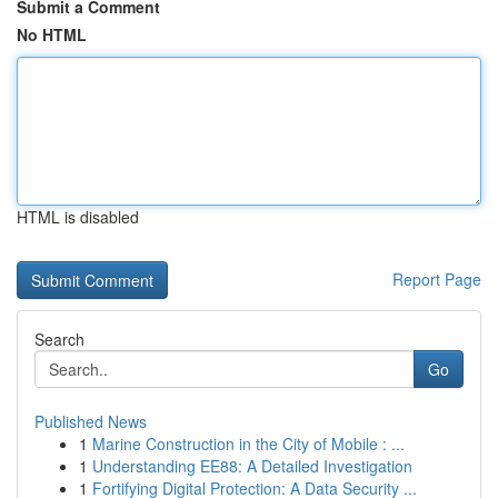
Submit a Comment
No HTML
HTML is disabled
Report Page
Search
Go
Published News
1
Marine Construction in the City of Mobile : ...
1
Understanding EE88: A Detailed Investigation
1
Fortifying Digital Protection: A Data Security ...