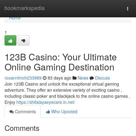
Home
bookmarkspedia
Togg
navi
Home
1
123B Casino: Your Ultimate
Online Gaming Destination
roxannlmch233989
83 days ago
News
Discuss
Join 123B Casino and unlock the exceptional virtual gaming
adventure. They offer an extensive variety of exciting casino ,
including classic poker and blackjack to the online casino games .
Enjoy
https://shifalayaeyecare.in.net/
Comments
Who Upvoted
Comments