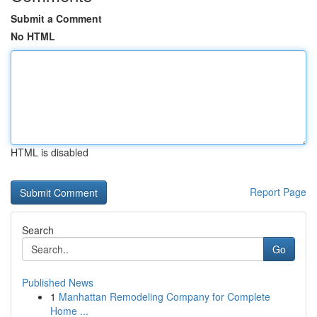
Submit a Comment
No HTML
HTML is disabled
Report Page
Search
Go
Published News
1
Manhattan Remodeling Company for Complete
Home ...