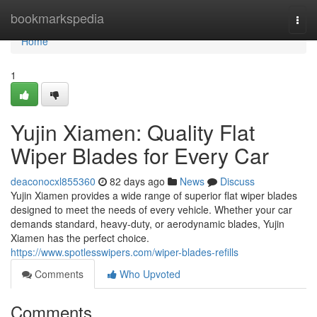
Home
bookmarkspedia
Togg
navi
Home
1
Yujin Xiamen: Quality Flat
Wiper Blades for Every Car
deaconocxl855360
82 days ago
News
Discuss
Yujin Xiamen provides a wide range of superior flat wiper blades
designed to meet the needs of every vehicle. Whether your car
demands standard, heavy-duty, or aerodynamic blades, Yujin
Xiamen has the perfect choice.
https://www.spotlesswipers.com/wiper-blades-refills
Comments
Who Upvoted
Comments