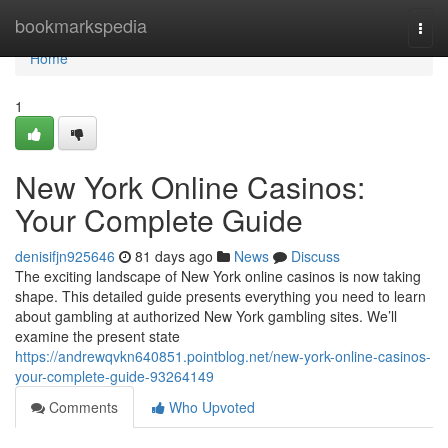
Home
bookmarkspedia
Togg
navi
Home
1
New York Online Casinos:
Your Complete Guide
denisifjn925646
81 days ago
News
Discuss
The exciting landscape of New York online casinos is now taking
shape. This detailed guide presents everything you need to learn
about gambling at authorized New York gambling sites. We’ll
examine the present state
https://andrewqvkn640851.pointblog.net/new-york-online-casinos-
your-complete-guide-93264149
Comments
Who Upvoted