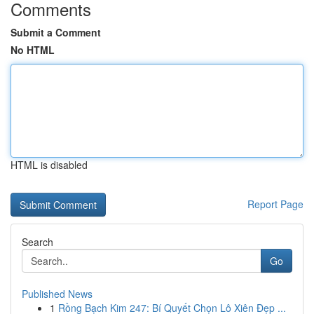
Comments
Submit a Comment
No HTML
HTML is disabled
Report Page
Search
Go
Published News
1
Rồng Bạch Kim 247: Bí Quyết Chọn Lô Xiên Đẹp ...