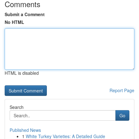
Comments
Submit a Comment
No HTML
HTML is disabled
Report Page
Search
Go
Published News
1
White Turkey Varieties: A Detailed Guide