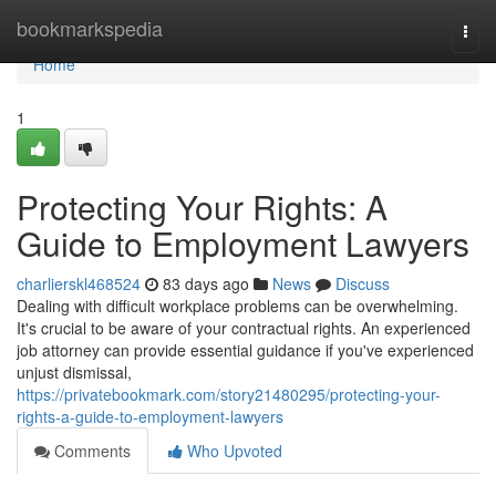
Home
bookmarkspedia
Togg
navi
Home
1
Protecting Your Rights: A
Guide to Employment Lawyers
charlierskl468524
83 days ago
News
Discuss
Dealing with difficult workplace problems can be overwhelming.
It's crucial to be aware of your contractual rights. An experienced
job attorney can provide essential guidance if you've experienced
unjust dismissal,
https://privatebookmark.com/story21480295/protecting-your-
rights-a-guide-to-employment-lawyers
Comments
Who Upvoted