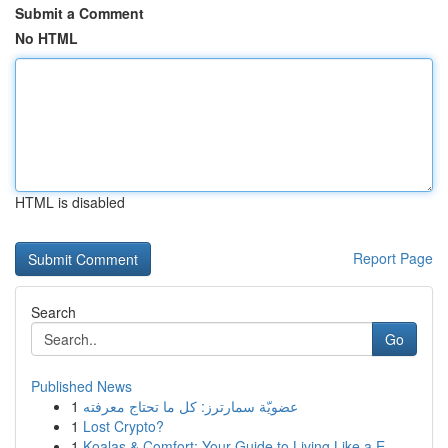
Submit a Comment
No HTML
HTML is disabled
Report Page
Search
Go
Published News
1
عضويّة سمارترز: كل ما تحتاج معرفته
1
Lost Crypto?
1
Koalas & Comfort: Your Guide to Living Like a E...