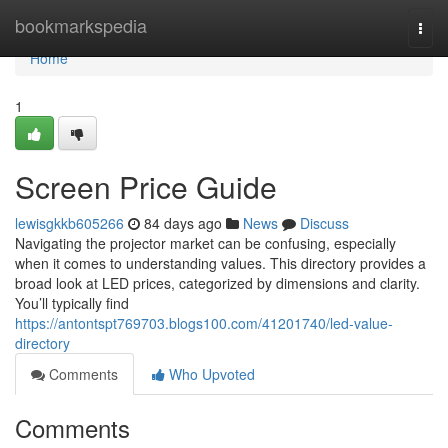
Home
bookmarkspedia
Togg
navi
Home
1
Screen Price Guide
lewisgkkb605266
84 days ago
News
Discuss
Navigating the projector market can be confusing, especially
when it comes to understanding values. This directory provides a
broad look at LED prices, categorized by dimensions and clarity.
You’ll typically find
https://antontspt769703.blogs100.com/41201740/led-value-
directory
Comments
Who Upvoted
Comments