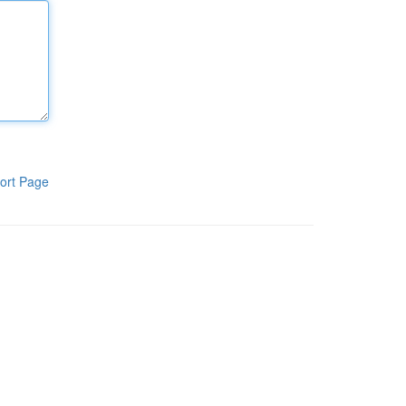
ort Page