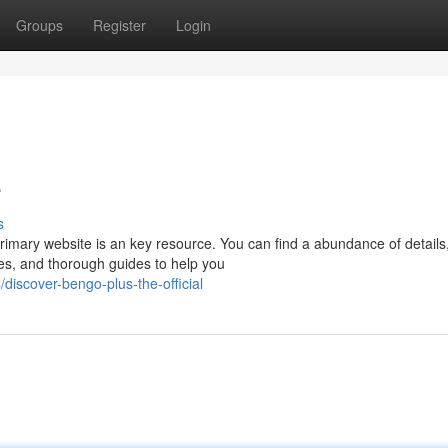
Groups
Register
Login
e
s
primary website is an key resource. You can find a abundance of details
es, and thorough guides to help you
iscover-bengo-plus-the-official