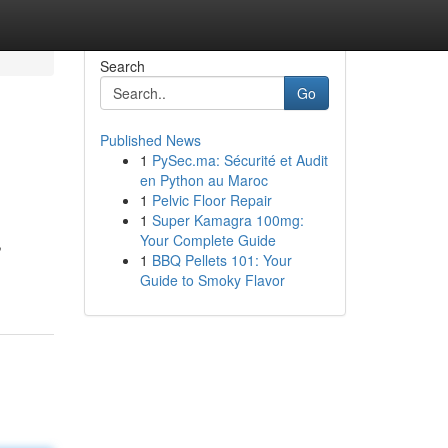
Search
Go
Published News
1
PySec.ma: Sécurité et Audit
en Python au Maroc
1
Pelvic Floor Repair
1
Super Kamagra 100mg:
Your Complete Guide
,
1
BBQ Pellets 101: Your
Guide to Smoky Flavor