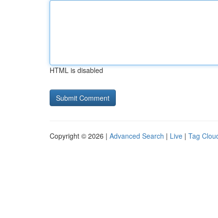
HTML is disabled
Copyright © 2026 |
Advanced Search
|
Live
|
Tag Clou