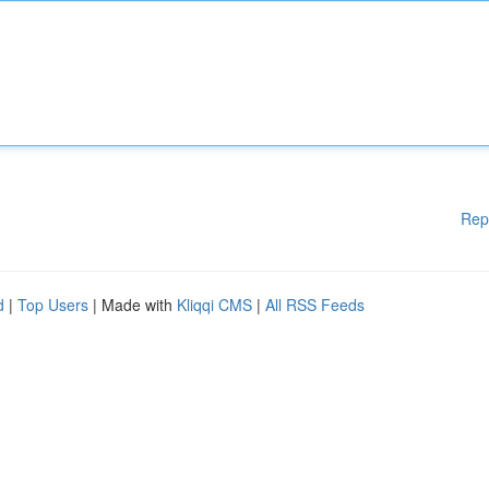
Rep
d
|
Top Users
| Made with
Kliqqi CMS
|
All RSS Feeds