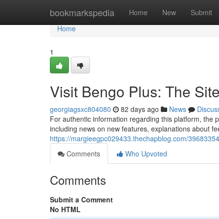
Home
bookmarkspedia
Home
New
Submit
Home
1
Visit Bengo Plus: The Sit
georgiagsxc804080
82 days ago
News
Discus
For authentic information regarding this platform, the 
including news on new features, explanations about fe
https://margieegpc029433.thechapblog.com/39683354/d
Comments
Who Upvoted
Comments
Submit a Comment
No HTML