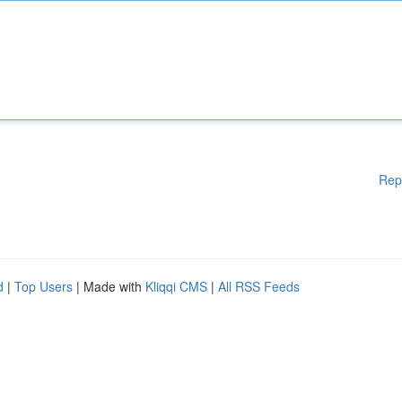
Rep
d
|
Top Users
| Made with
Kliqqi CMS
|
All RSS Feeds