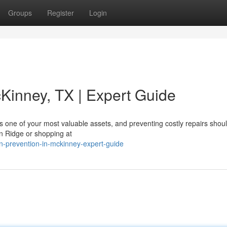
Groups
Register
Login
cKinney, TX | Expert Guide
 one of your most valuable assets, and preventing costly repairs shou
on Ridge or shopping at
n-prevention-in-mckinney-expert-guide