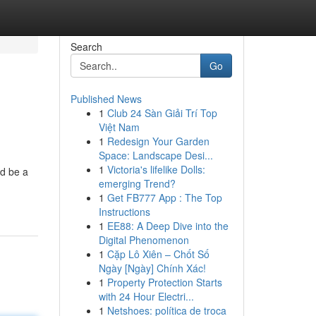
Search
Go
Published News
1
Club 24 Sàn Giải Trí Top
Việt Nam
1
Redesign Your Garden
Space: Landscape Desi...
1
Victoria's lifelike Dolls:
ld be a
emerging Trend?
1
Get FB777 App : The Top
Instructions
1
EE88: A Deep Dive into the
Digital Phenomenon
1
Cặp Lô Xiên – Chốt Số
Ngày [Ngày] Chính Xác!
1
Property Protection Starts
with 24 Hour Electri...
1
Netshoes: política de troca