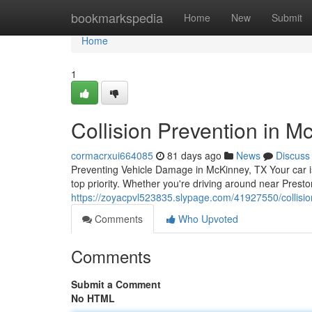
Home
bookmarkspedia
Home
New
Submit
Home
1
Collision Prevention in M
cormacrxui664085
81 days ago
News
Discuss
Preventing Vehicle Damage in McKinney, TX Your car is
top priority. Whether you're driving around near Prest
https://zoyacpvl523835.slypage.com/41927550/collisio
Comments
Who Upvoted
Comments
Submit a Comment
No HTML