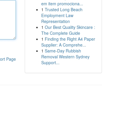
em item promociona...
1
Trusted Long Beach
Employment Law
Representation
1
Our Best Quality Skincare :
The Complete Guide
1
Finding the Right A4 Paper
Supplier: A Comprehe...
1
Same-Day Rubbish
Removal Western Sydney
ort Page
Support...