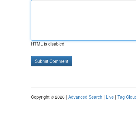
HTML is disabled
Copyright © 2026 |
Advanced Search
|
Live
|
Tag Clou