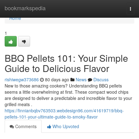
Home
bookmarkspedia
Togg
navi
Home
1
BBQ Pellets 101: Your Simple
Guide to Delicious Flavor
rishiwegw373686
80 days ago
News
Discuss
New to those amazing cookers? Understanding BBQ pellets
seems a little overwhelming at first. These compact wood chips
are designed to deliver a predictable and incredible flavor to your
grilled meats .
https://finnianbqbv763503.webdesign96.com/41619719/bbq-
pellets-101-your-ultimate-guide-to-smoky-flavor
Comments
Who Upvoted