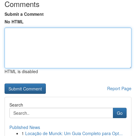
Comments
Submit a Comment
No HTML
HTML is disabled
Report Page
Search
Go
Published News
1
Locação de Munck: Um Guia Completo para Opt...