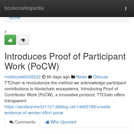
Home
bookmarkspedia
Togg
navi
Home
1
Introduces Proof of Participant
Work (PoCW)
matteoywtb528222
80 days ago
News
Discuss
TTChain is revolutionize the method we acknowledge participant
contributions to blockchain ecosystems. Introducing Proof of
Contributor Work (PoCW), a innovative protocol, TTChain offers
transparent
https://xanderjnme331107.dbblog.net/14665789/unveils-
evidence-of-worker-effort-pocw
Comments
Who Upvoted