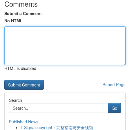
Comments
Submit a Comment
No HTML
HTML is disabled
Report Page
Search
Go
Published News
1
Signalcopyright：完整指南与安全须知