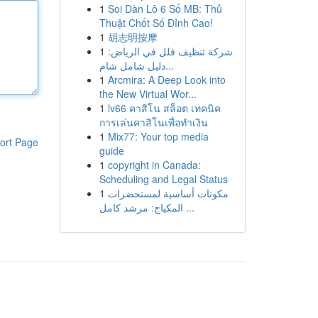
1
Soi Dàn Lô 6 Số MB: Thủ
Thuật Chốt Số Đỉnh Cao!
1
胡志明按摩
1
شركة تنظيف فلل في الرياض:
دليل شامل شام...
1
Arcmira: A Deep Look into
the New Virtual Wor...
1
lv66 คาสิโน สล็อต เทคนิค
การเล่นคาสิโนเพื่อทำเงิน
1
Mix77: Your top media
ort Page
guide
1
copyright in Canada:
Scheduling and Legal Status
1
مكونات أساسية لمستحضرات
المكياج: مرشد كامل ...