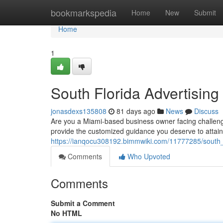
Home
bookmarkspedia
Home
New
Submit
Home
1
South Florida Advertising
jonasdexs135808
81 days ago
News
Discuss
Are you a Miami-based business owner facing challeng
provide the customized guidance you deserve to attain
https://ianqocu308192.bimmwiki.com/11777285/south
Comments
Who Upvoted
Comments
Submit a Comment
No HTML