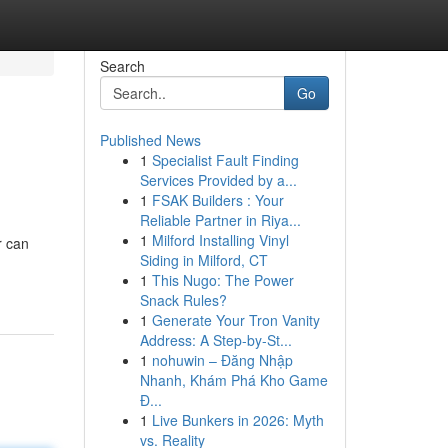
Search
Go
Published News
1
Specialist Fault Finding
Services Provided by a...
1
FSAK Builders : Your
Reliable Partner in Riya...
1
Milford Installing Vinyl
r can
Siding in Milford, CT
1
This Nugo: The Power
Snack Rules?
1
Generate Your Tron Vanity
Address: A Step-by-St...
1
nohuwin – Đăng Nhập
Nhanh, Khám Phá Kho Game
Đ...
1
Live Bunkers in 2026: Myth
vs. Reality