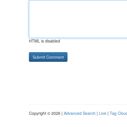
HTML is disabled
Copyright © 2026 |
Advanced Search
|
Live
|
Tag Clou