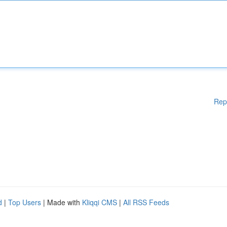
Rep
d
|
Top Users
| Made with
Kliqqi CMS
|
All RSS Feeds