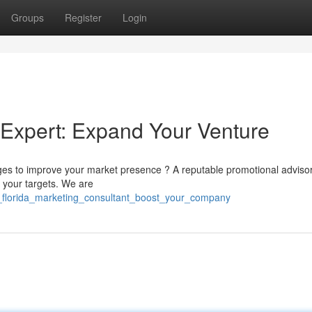
Groups
Register
Login
 Expert: Expand Your Venture
es to improve your market presence ? A reputable promotional adviso
 your targets. We are
_florida_marketing_consultant_boost_your_company