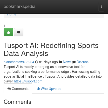
Home
bookmarkspedia
Togg
navi
Home
1
Tusport AI: Redefining Sports
Data Analysis
blanchectew498264
81 days ago
News
Discuss
Tusport AI is rapidly emerging as a innovative tool for
organizations seeking a performance edge . Harnessing cutting-
edge artificial intelligence , Tusport AI provides detailed data into
player
https://tusport.com
Comments
Who Upvoted
Comments