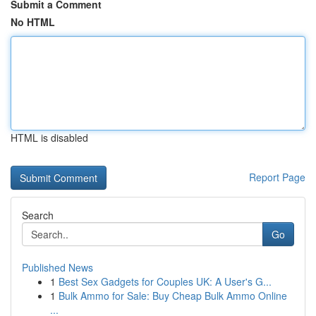
Submit a Comment
No HTML
HTML is disabled
Report Page
Search
Go
Published News
1
Best Sex Gadgets for Couples UK: A User's G...
1
Bulk Ammo for Sale: Buy Cheap Bulk Ammo Online
...