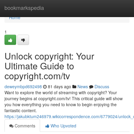
Home
bookmarkspedia
Home
1
Unlock copyright: Your
Ultimate Guide to
copyright.com/tv
deweymbpd692498
81 days ago
News
Discuss
Want to explore the world of streaming with copyright? Your
journey begins at copyright.com/tv! This critical guide will show
you how everything you need to know to begin enjoying the
fantastic content.
https://jakubktum246979.wikicorrespondence.com/6779024/unlock_
Comments
Who Upvoted