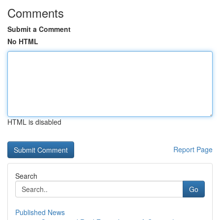
Comments
Submit a Comment
No HTML
HTML is disabled
Report Page
Search
Go
Published News