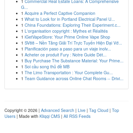
1
Commercial Real Estate Loans: A Comprehensive
G...
1
Acquire a Perfect Captive Companion
1
What to Look for in Portland Electrical Panel U...
1
China Foundations: Exploring Their Experiment.c...
1
L'organisation copyright : Mythes et Réalités
1
iGetVapeStore: Your Prime Online Vape Shop
1
SV88 – Nền Tảng Giải Trí Trực Tuyến Hiện Đại Vớ...
1
Planificación paso a paso para un viaje inolv...
1
Acheter ce produit Fury : Notre Guide Dét...
1
Buy Purchase The Substance Material: Your Prime...
1
Soi cầu song thủ đề MB
1
The Limo Transportation : Your Complete Gu...
1
Team Guidance across Online Chat Rooms -- Drivi...
Copyright © 2026 |
Advanced Search
|
Live
|
Tag Cloud
|
Top
Users
| Made with
Kliqqi CMS
|
All RSS Feeds