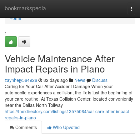
Home
bookmarkspedia
Togg
navi
Home
1
Vehicle Maintenance After
Impact Repairs in Plano
zaynhejy564926
82 days ago
News
Discuss
Caring for Your Car After Accident Damage When your
automobile experiences a collision, the fix is just the beginning of
your care routine. At Texas Collision Center, located conveniently
near the Dallas North Tollway
https://theidirectory.com/listings13575064/car-care-after-impact-
repairs-in-plano
Comments
Who Upvoted