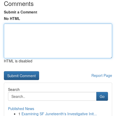
Comments
Submit a Comment
No HTML
HTML is disabled
Report Page
Search
Go
Published News
1
Examining SF Juneteenth's Investigative Init...